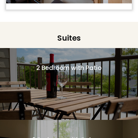
Suites
2 Bedroom with Patio
More Information