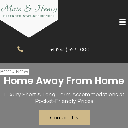
+1 (540) 553-1000
BOOK NOW
Home Away From Home
Luxury Short & Long-Term Accommodations at
Pocket-Friendly Prices
Contact Us