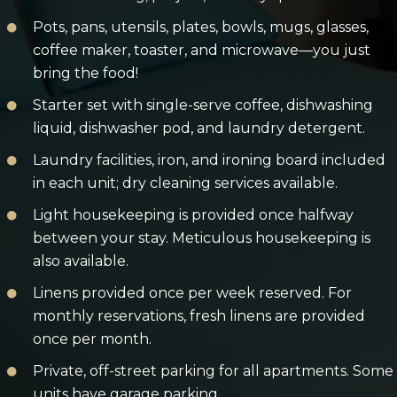
Pots, pans, utensils, plates, bowls, mugs, glasses,
coffee maker, toaster, and microwave—you just
bring the food!
Starter set with single-serve coffee, dishwashing
liquid, dishwasher pod, and laundry detergent.
Laundry facilities, iron, and ironing board included
in each unit; dry cleaning services available.
Light housekeeping is provided once halfway
between your stay. Meticulous housekeeping is
also available.
Linens provided once per week reserved. For
monthly reservations, fresh linens are provided
once per month.
Private, off-street parking for all apartments. Some
units have garage parking.