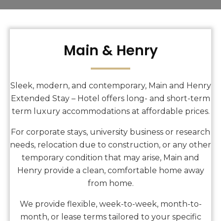
Main & Henry
Sleek, modern, and contemporary, Main and Henry
Extended Stay – Hotel offers long- and short-term
term luxury accommodations at affordable prices.
For corporate stays, university business or research
needs, relocation due to construction, or any other
temporary condition that may arise, Main and
Henry provide a clean, comfortable home away
from home.
We provide flexible, week-to-week, month-to-
month, or lease terms tailored to your specific