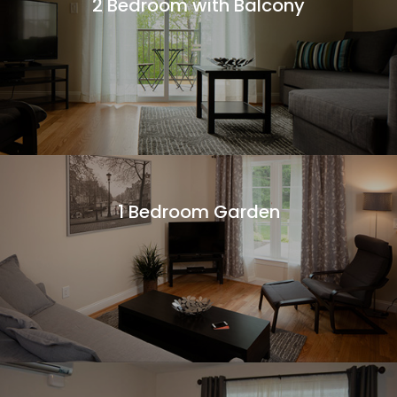
2 Bedroom with Balcony
More Information
1 Bedroom Garden
More Information