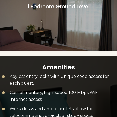
1 Bedroom Ground Level
More Information
Amenities
Keyless entry locks with unique code access for
each guest.
Complimentary, high-speed 100 Mbps WiFi
Internet access.
Work desks and ample outlets allow for
telecommuting, project, or study space.