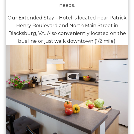
needs.
Our Extended Stay – Hotel is located near Patrick
Henry Boulevard and North Main Street in
Blacksburg, VA. Also conveniently located on the
bus line or just walk downtown (1/2 mile).