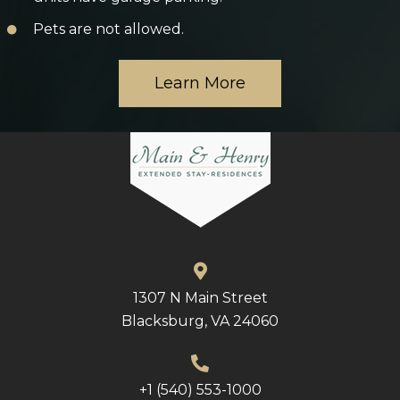
Pets are not allowed.
Learn More
1307 N Main Street
Blacksburg, VA 24060
+1 (540) 553-1000